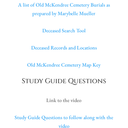
A list of Old McKendree Cemetery Burials as
prepared by Marybelle Mueller
Deceased Search Tool
Deceased Records and Locations
Old McKendree Cemetery Map Key
Study Guide Questions
Link to the video
Study Guide Questions to follow along with the
video