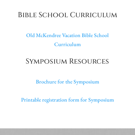
Bible School Curriculum
Old McKendree Vacation Bible School
Curriculum
Symposium Resources
Brochure for the Symposium
Printable registration form for Symposium