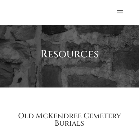
Resources
Old McKendree Cemetery
Burials