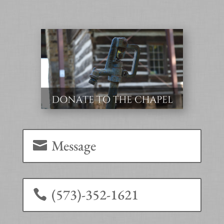
Message
(573)-352-1621